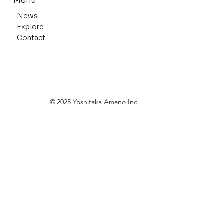
Menu
News
Explore
Contact
Anime Expo 2026 Highlights
© 2025 Yoshitaka Amano Inc.