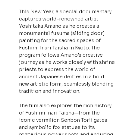
This New Year, a special documentary 
captures world-renowned artist 
Yoshitaka Amano as he creates a 
monumental fusuma (sliding door) 
painting for the sacred spaces of 
Fushimi Inari Taisha in Kyoto. The 
program follows Amano’s creative 
journey as he works closely with shrine 
priests to express the world of 
ancient Japanese deities in a bold 
new artistic form, seamlessly blending 
tradition and innovation.
The film also explores the rich history 
of Fushimi Inari Taisha—from the 
iconic vermilion Senbon Torii gates 
and symbolic fox statues to its 
mysterious power spots and enduring 