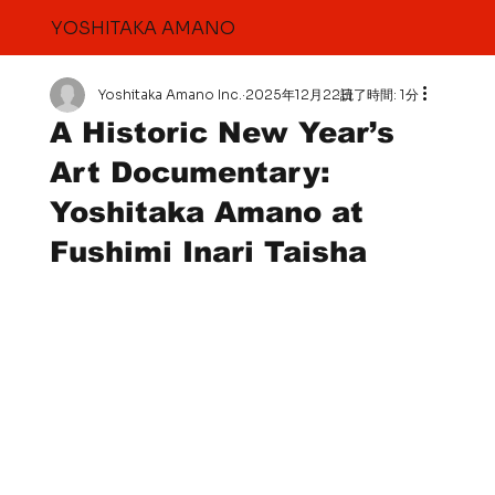
YOSHITAKA AMANO
Yoshitaka Amano Inc.
2025年12月22日
読了時間: 1分
A Historic New Year’s
Art Documentary:
Yoshitaka Amano at
Fushimi Inari Taisha