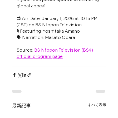
global appeal.
📺 Air Date: January 1, 2026 at 10:15 PM 
(JST) on BS Nippon Television
🎙 Featuring: Yoshitaka Amano
🗣 Narration: Masato Obara
Source: 
BS Nippon Television (BS4) 
official program page
すべて表示
最新記事