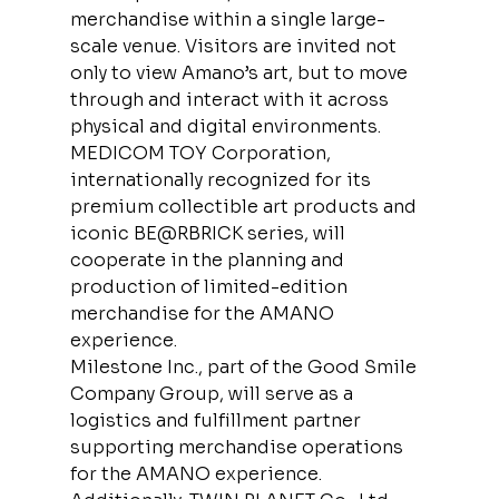
merchandise within a single large-
scale venue. Visitors are invited not 
only to view Amano’s art, but to move 
through and interact with it across 
physical and digital environments.
MEDICOM TOY Corporation, 
internationally recognized for its 
premium collectible art products and 
iconic BE@RBRICK series, will 
cooperate in the planning and 
production of limited-edition 
merchandise for the AMANO 
experience.
Milestone Inc., part of the Good Smile 
Company Group, will serve as a 
logistics and fulfillment partner 
supporting merchandise operations 
for the AMANO experience.