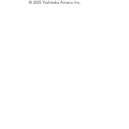
© 2025 Yoshitaka Amano Inc.