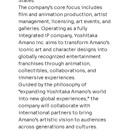
States.
The company’s core focus includes 
film and animation production, artist 
management, licensing, art events, and 
galleries. Operating as a fully 
integrated IP company, Yoshitaka 
Amano Inc. aims to transform Amano’s 
iconic art and character designs into 
globally recognized entertainment 
franchises through animation, 
collectibles, collaborations, and 
immersive experiences.
Guided by the philosophy of 
“expanding Yoshitaka Amano’s world 
into new global experiences,” the 
company will collaborate with 
international partners to bring 
Amano’s artistic vision to audiences 
across generations and cultures. 