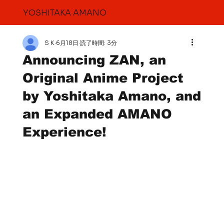
YOSHITAKA AMANO
S K
6月18日
読了時間: 3分
Announcing ZAN, an
Original Anime Project
by Yoshitaka Amano, and
an Expanded AMANO
Experience!