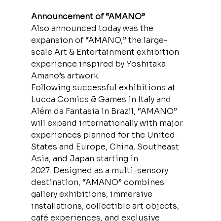
Announcement of “AMANO”
Also announced today was the 
expansion of “AMANO,” the large-
scale Art & Entertainment exhibition 
experience inspired by Yoshitaka 
Amano’s artwork.
Following successful exhibitions at 
Lucca Comics & Games in Italy and 
Além da Fantasia in Brazil, “AMANO” 
will expand internationally with major 
experiences planned for the United 
States and Europe, China, Southeast 
Asia, and Japan starting in 
2027. Designed as a multi-sensory 
destination, “AMANO” combines 
gallery exhibitions, immersive 
installations, collectible art objects, 
café experiences, and exclusive 