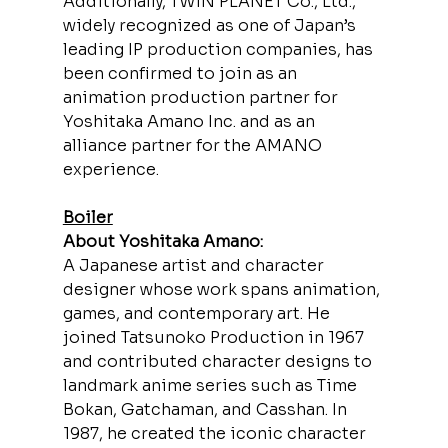
Additionally, TWIN PLANET Co., Ltd., 
widely recognized as one of Japan’s 
leading IP production companies, has 
been confirmed to join as an 
animation production partner for 
Yoshitaka Amano Inc. and as an 
alliance partner for the AMANO 
experience.
Boiler
About Yoshitaka Amano:
A Japanese artist and character 
designer whose work spans animation, 
games, and contemporary art. He 
joined Tatsunoko Production in 1967 
and contributed character designs to 
landmark anime series such as Time 
Bokan, Gatchaman, and Casshan. In 
1987, he created the iconic character 