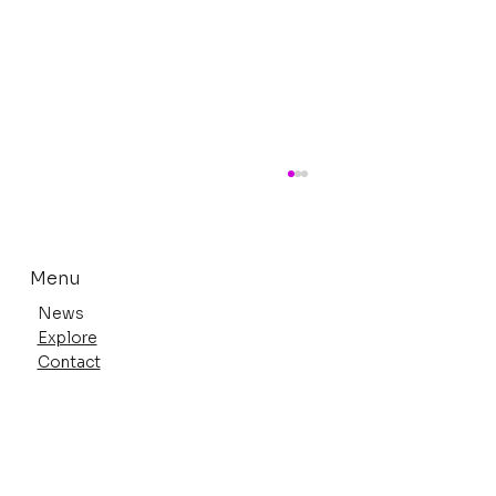
Menu
News
Explore
Contact
Anime Expo 2026 Highlights