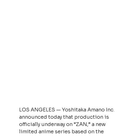
LOS ANGELES — Yoshitaka Amano Inc. 
announced today that production is 
officially underway on “ZAN,” a new 
limited anime series based on the 