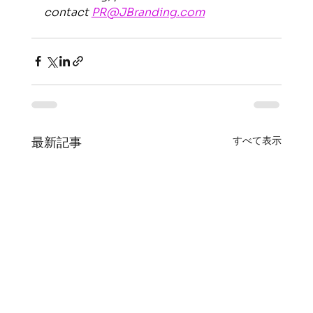
contact 
PR@JBranding.com
すべて表示
最新記事