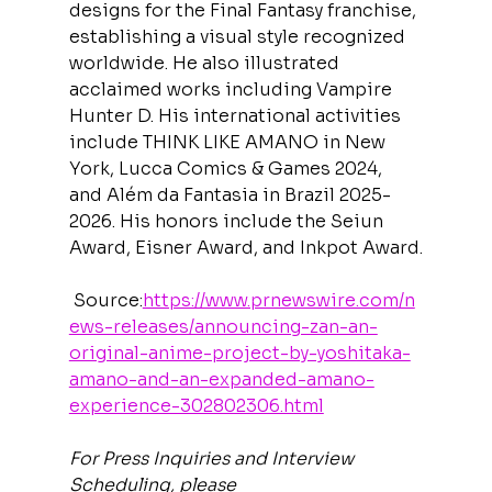
designs for the Final Fantasy franchise, 
establishing a visual style recognized 
worldwide. He also illustrated 
acclaimed works including Vampire 
Hunter D. His international activities 
include THINK LIKE AMANO in New 
York, Lucca Comics & Games 2024, 
and Além da Fantasia in Brazil 2025-
2026. His honors include the Seiun 
Award, Eisner Award, and Inkpot Award.
 Source:
https://www.prnewswire.com/n
ews-releases/announcing-zan-an-
original-anime-project-by-yoshitaka-
amano-and-an-expanded-amano-
experience-302802306.html
For Press Inquiries and Interview 
Scheduling, please 