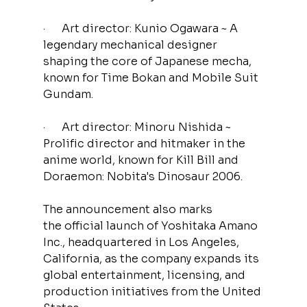
·      Art director: Kunio Ogawara ~ A 
legendary mechanical designer 
shaping the core of Japanese mecha, 
known for Time Bokan and Mobile Suit 
Gundam.
·      Art director: Minoru Nishida ~ 
Prolific director and hitmaker in the 
anime world,
known for Kill Bill and 
Doraemon: Nobita's Dinosaur 2006.
The announcement also marks 
the official launch of Yoshitaka Amano 
Inc., headquartered in Los Angeles, 
California, as the company expands its 
global entertainment, licensing, and 
production initiatives from the United 