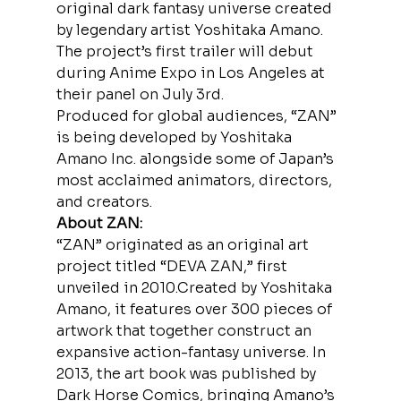
original dark fantasy universe created 
by legendary artist Yoshitaka Amano. 
The project’s first trailer will debut 
during Anime Expo in Los Angeles at 
their panel on July 3rd.
Produced for global audiences, “ZAN” 
is being developed by Yoshitaka 
Amano Inc. alongside some of Japan’s 
most acclaimed animators, directors, 
and creators.
About ZAN:
“ZAN” originated as an original art 
project titled “DEVA ZAN,” first 
unveiled in 2010.Created by Yoshitaka 
Amano, it features over 300 pieces of 
artwork that together construct an 
expansive action-fantasy universe. In 
2013, the art book was published by 
Dark Horse Comics, bringing Amano’s 