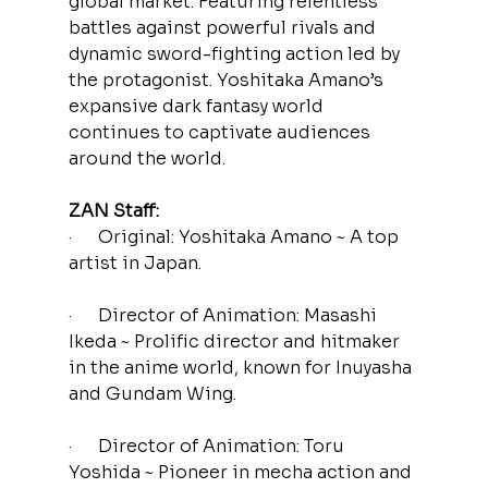
global market. Featuring relentless 
battles against powerful rivals and 
dynamic sword-fighting action led by 
the protagonist. Yoshitaka Amano’s 
expansive dark fantasy world 
continues to captivate audiences 
around the world.
ZAN Staff:
·      Original: Yoshitaka Amano ~ A top 
artist in Japan.
·      Director of Animation: Masashi 
Ikeda ~ Prolific director and hitmaker 
in the anime world, known for Inuyasha 
and Gundam Wing.
·      Director of Animation: Toru 
Yoshida ~ Pioneer in mecha action and 