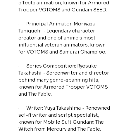
effects animation, known for Armored 
Trooper VOTOMS and Gundam SEED.
·      Principal Animator: Moriyasu 
Taniguchi ~ Legendary character 
creator and one of anime's most 
influential veteran animators, known 
for VOTOMS and Samurai Champloo.
·      Series Composition: Ryosuke 
Takahashi ~ Screenwriter and director 
behind many genre-spanning hits,
known for Armored Trooper VOTOMS 
and The Fable.
·      Writer: Yuya Takashima ~ Renowned 
sci-fi writer and script specialist, 
known for
Mobile Suit Gundam: The 
Witch from Mercury and The Fable.