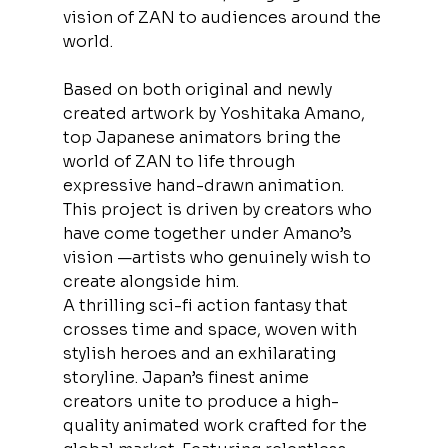
vision of ZAN to audiences around the 
world.
Based on both original and newly 
created artwork by Yoshitaka Amano, 
top Japanese animators bring the 
world of ZAN to life through 
expressive hand-drawn animation. 
This project is driven by creators who 
have come together under Amano’s 
vision —artists who genuinely wish to 
create alongside him.
A thrilling sci-fi action fantasy that 
crosses time and space, woven with 
stylish heroes and an exhilarating 
storyline. Japan’s finest anime 
creators unite to produce a high-
quality animated work crafted for the 