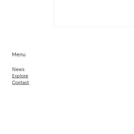
Menu
News
Explore
Contact
Deva Zan Returns in a
New Edition from Dark
Horse Comics