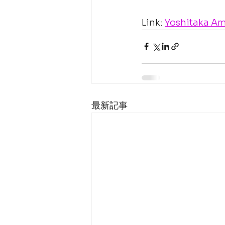
Link: 
Yoshitaka Am
最新記事