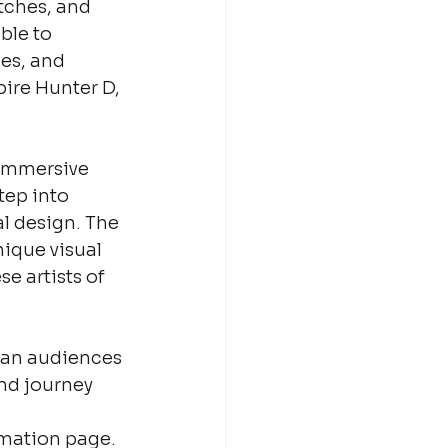
tches, and 
ble to 
es, and 
ire Hunter D, 
 immersive 
tep into 
l design. The 
ique visual 
 artists of 
lian audiences 
nd journey 
rmation page.