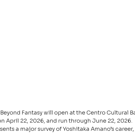
eyond Fantasy will open at the Centro Cultural Ba
on April 22, 2026, and run through June 22, 2026.
sents a major survey of Yoshitaka Amano’s career, 