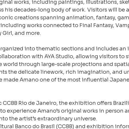
inal works, including paintings, illustrations, ske
s his decades-long body of work. Visitors will be a
conic creations spanning animation, fantasy, gam
 including works connected to Final Fantasy, Vamp
 Girl, and more.
organized into thematic sections and includes an
llaboration with AYA Studio, allowing visitors to s
world through large-scale projections and spatia
hts the delicate linework, rich imagination, and un
e made Amano one of the most influential Japanese
ic CCBB Rio de Janeiro, the exhibition offers Brazi
 to experience Amano’s original works in person a
to the artist’s extraordinary universe.
ltural Banco do Brasil (CCBB) and exhibition info