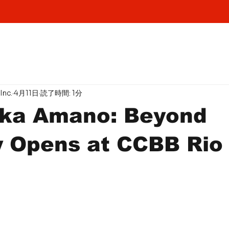
Inc.
4月11日
読了時間: 1分
aka Amano: Beyond
y Opens at CCBB Rio