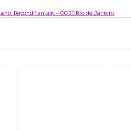
ano: Beyond Fantasy – CCBB Rio de Janeiro