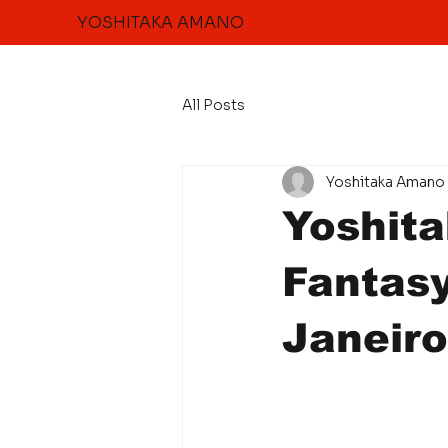
YOSHITAKA AMANO
All Posts
Yoshitaka Amano 
Yoshit
Fantas
Janeiro