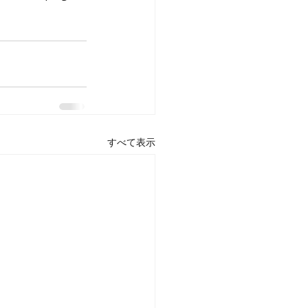
すべて表示