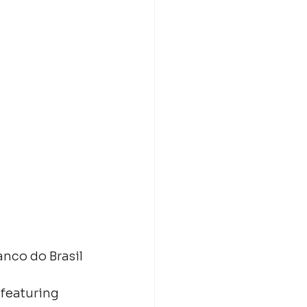
nco do Brasil 
featuring 