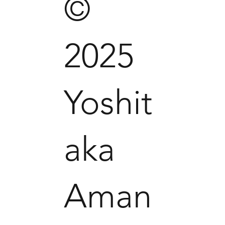
©
2025
Yoshit
aka
Aman