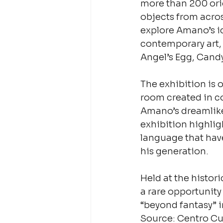
more than 200 orig
objects from acros
explore Amano’s i
contemporary art,
Angel’s Egg, Candy
The exhibition is 
room created in co
Amano’s dreamlike 
exhibition highlig
language that hav
his generation.
Held at the histor
a rare opportunity
“beyond fantasy” in
Source: Centro Cu