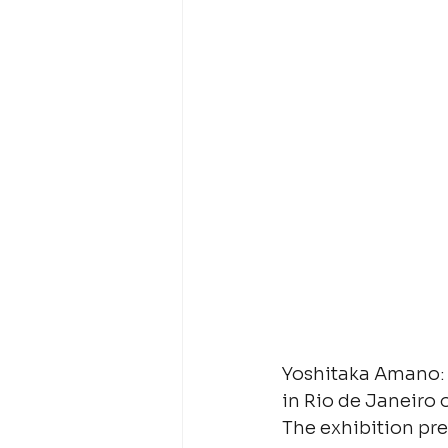
Yoshitaka Amano: B
in Rio de Janeiro 
The exhibition pre