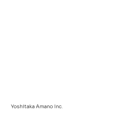
Yoshitaka Amano Inc.