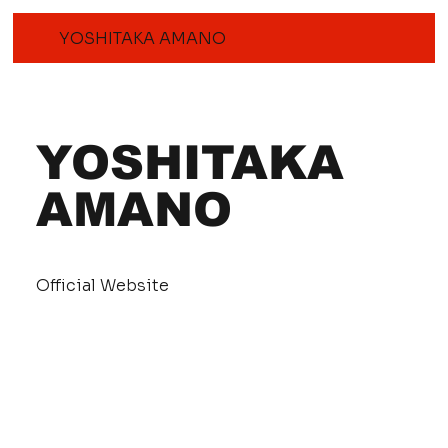
YOSHITAKA AMANO
YOSHITAKA
AMANO
Official Website